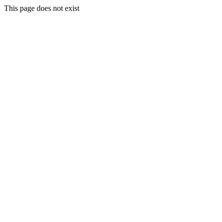
This page does not exist