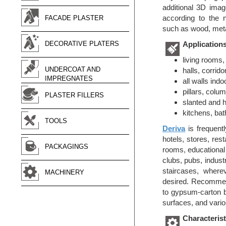
additional 3D ima
according to the 
FACADE PLASTER
such as wood, meta
DECORATIVE PLATERS
Application
living rooms
UNDERCOAT AND
halls, corrido
IMPREGNATES
all walls indo
pillars, colum
PLASTER FILLERS
slanted and h
kitchens, ba
TOOLS
Deriva
is frequentl
hotels, stores, res
PACKAGINGS
rooms, educational an
clubs, pubs, industry
staircases, wher
MACHINERY
desired. Recommend
to gypsum-carton b
surfaces, and vario
Characterist