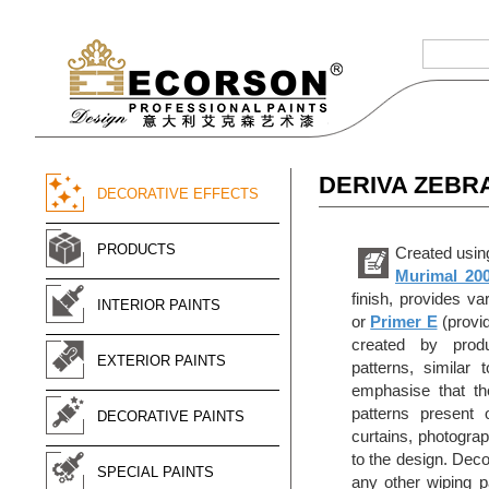
DERIVA ZEBR
DECORATIVE EFFECTS
PRODUCTS
Created using
Murimal 20
finish, provides va
INTERIOR PAINTS
or
Primer E
(provid
created by produc
EXTERIOR PAINTS
patterns, similar
emphasise that the
patterns present 
DECORATIVE PAINTS
curtains, photograp
to the design. Dec
SPECIAL PAINTS
any other wiping pa