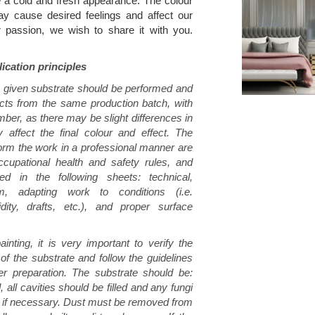
e a cold and fresh appearance. The colour
ay cause desired feelings and affect our
r passion, we wish to share it with you.
ication principles
a given substrate should be performed and
ucts from the same production batch, with
ber, as there may be slight differences in
 affect the final colour and effect. The
form the work in a professional manner are
cupational health and safety rules, and
bed in the following sheets: technical,
em, adapting work to conditions (i.e.
dity, drafts, etc.), and proper surface
inting, it is very important to verify the
 of the substrate and follow the guidelines
per preparation. The substrate should be:
, all cavities should be filled and any fungi
 if necessary. Dust must be removed from