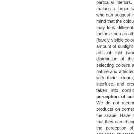
particular interiors
making a larger s
who can suggest in
mind that the colou
may look differen
factors such as ot
(barely visible colou
amount of sunlight 
artificial light 
distribution of t
selecting colours 
nature and affected
with their colour
interfuse, and cre
taken into consi
perception of col
We do not recomm
products on corne
the shape. Have f
that they can chang
the perception o