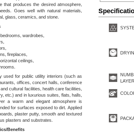
ge that produces the desired atmosphere,
Specificati
needs. Goes well with natural materials,
l, glass, ceramics, and stone.
s
SYST
, bedrooms, wardrobes,
rs,
ors,
DRYIN
ns, fireplaces,
orizontal ceilings,
throoms.
NUMB
y used for public utility interiors (such as
LAYER
taurants, offices, concert halls, conference
d cultural facilities, health care facilities,
COLO
, etc.) and in luxurious suites, flats, halls,
ever a warm and elegant atmosphere is
ed for surfaces exposed to dirt. Applied
oards, plaster putty, smooth and textured
PACK
us plasters and substrates.
ics/Benefits