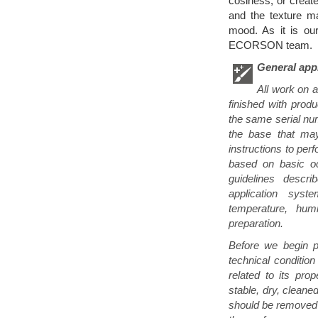
cosiness, or creat
and the texture m
mood. As it is ou
ECORSON team.
General appl
All work on 
finished with prod
the same serial num
the base that may
instructions to per
based on basic oc
guidelines descri
application syst
temperature, humi
preparation.
Before we begin pa
technical condition
related to its pro
stable, dry, cleaned
should be removed