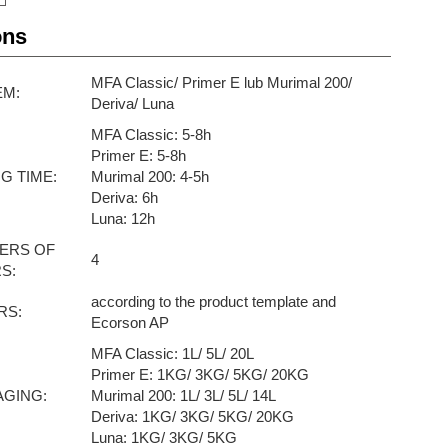
ons
MFA Classic/ Primer E lub Murimal 200/
EM:
Deriva/ Luna
MFA Classic: 5-8h
Primer E: 5-8h
G TIME:
Murimal 200: 4-5h
Deriva: 6h
Luna: 12h
ERS OF
4
S:
according to the product template and
RS:
Ecorson AP
MFA Classic: 1L/ 5L/ 20L
Primer E: 1KG/ 3KG/ 5KG/ 20KG
AGING:
Murimal 200: 1L/ 3L/ 5L/ 14L
Deriva: 1KG/ 3KG/ 5KG/ 20KG
Luna: 1KG/ 3KG/ 5KG