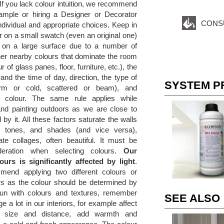
. If you lack colour intuition, we recommend
ample or hiring a Designer or Decorator
CONS
dividual and appropriate choices. Keep in
r on a small swatch (even an original one)
t on a large surface due to a number of
her nearby colours that dominate the room
r of glass panes, floor, furniture, etc.), the
and the time of day, direction, the type of
SYSTEM P
(warm or cold, scattered or beam), and
he colour. The same rule applies while
and painting outdoors as we are close to
 by it. All these factors saturate the walls
s, tones, and shades (and vice versa),
ate collages, often beautiful. It must be
deration when selecting colours.
Our
ours is significantly affected by light
.
end applying two different colours or
rs as the colour should be determined by
un with colours and textures, remember
SEE ALSO
e a lot in our interiors, for example affect
f size and distance, add warmth and