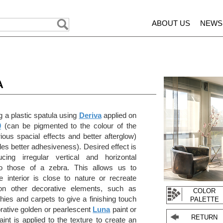
ABOUT US
NEWS
A
 a plastic spatula using
Deriva
applied on
0
(can be pigmented to the colour of the
rious spacial effects and better afterglow)
es better adhesiveness). Desired effect is
ing irregular vertical and horizontal
 to those of a zebra. This allows us to
 interior is close to nature or recreate
on other decorative elements, such as
COLOR
hies and carpets to give a finishing touch
PALETTE
orative golden or pearlescent
Luna
paint or
RETURN
int is applied to the texture to create an