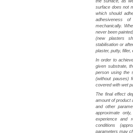
the surface, as we
surface does not m
which should adhe
adhesiveness o
mechanically. Whe
never been painted,
(new plasters s
stabilisation or aft
plaster, putty, filler, 
In order to achie
given substrate, 
person using the s
(without pauses) 
covered with wet pa
The final effect de
amount of product a
and other paramet
approximate only,
experience and re
conditions (app
parameters may cha