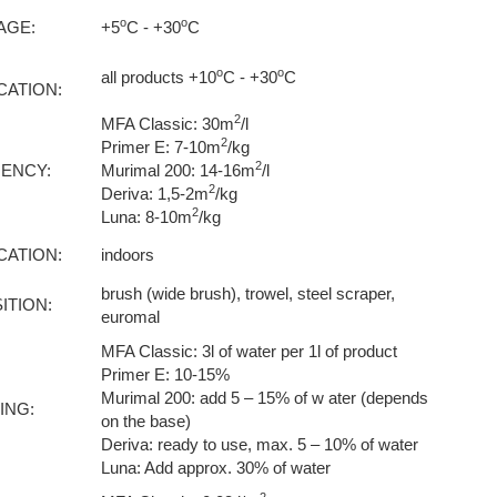
o
o
AGE:
+5
C - +30
C
o
o
all products +10
C - +30
C
CATION:
2
MFA Classic: 30m
/l
2
Primer E: 7-10m
/kg
2
IENCY:
Murimal 200: 14-16m
/l
2
Deriva: 1,5-2m
/kg
2
Luna: 8-10m
/kg
CATION:
indoors
brush (wide brush), trowel, steel scraper,
ITION:
euromal
MFA Classic: 3l of water per 1l of product
Primer E: 10-15%
Murimal 200: add 5 – 15% of w ater (depends
ING:
on the base)
Deriva: ready to use, max. 5 – 10% of water
Luna: Add approx. 30% of water