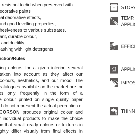
s resistant to dirt when preserved with
STOR
ecorative paints
nal decorative effects,
TEMP.
and good levelling properties,
APPLI
hesiveness to various substrates,
ant, durable colour,
y and ductility,
EFFIC
washing with light detergents.
ection/Rules
ng colours for a given interior, several
APPLI
taken into account as they affect our
 colours, aesthetics, and our mood. The
IMPOS
atalogues available on the market are for
oses only, frequently in the form of a
e colour printed on single quality paper
d do not represent the actual perception of
THINN
CORSON
produces original colour and
f individual products to make the choice
d that small, ready colours or textures in
tly differ visually from final effects in