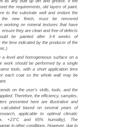
ll as any built up dirt and grease. If the
eet the requirements, old layers of paint,
re to the substrate well and endure the
f the new finish, must be removed
n working on mineral textures that have
 ensure they are clean and free of defects
hould be painted after 3-4 weeks of
er the time indicated by the producer of the
etc.)
ve a level and homogeneous surface on a
the work should be performed by a single
ame tools, with a short application time
for each coat so the whole wall may be
int.
pends on the user's skills, tools, and the
pplied. Therefore, the efficiency, samples,
ers presented here are illustrative and
 calculated based on several years of
search, applicable to optimal climatic
rox. +23°C and 65% humidity). The
nge in other conditions. However, due to