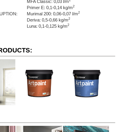
2
MFA Classic: 0,03 l/m
2
Primer E: 0,1-0,14 kg/m
2
UPTION:
Murimal 200: 0,06-0,07 l/m
2
Deriva: 0,5-0,66 kg/m
2
Luna: 0,1-0,125 kg/m
RODUCTS: