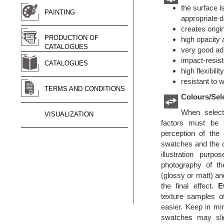
the surface i
PAINTING
appropriate d
creates origi
PRODUCTION OF
high opacity 
CATALOGUES
very good ad
impact-resist
CATALOGUES
high flexibilit
resistant to 
TERMS AND CONDITIONS
Colours/Sel
When selecti
VISUALIZATION
factors must be 
perception of the
swatches and the c
illustration purp
photography of th
(glossy or matt) an
the final effect.
E
texture samples o
easier. Keep in min
swatches may sligh