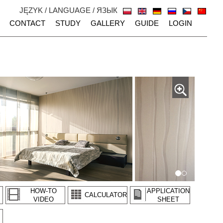
JĘZYK / LANGUAGE / ЯЗЫК
CONTACT
STUDY
GALLERY
GUIDE
LOGIN
HOW-TO
APPLICATION
CALCULATOR
VIDEO
SHEET