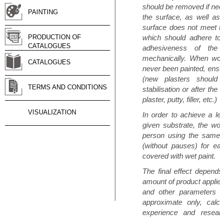
should be removed if n
PAINTING
the surface, as well as
surface does not meet t
PRODUCTION OF
which should adhere to
CATALOGUES
adhesiveness of th
mechanically. When wor
CATALOGUES
never been painted, ensu
(new plasters shoul
TERMS AND CONDITIONS
stabilisation or after th
plaster, putty, filler, etc.)
VISUALIZATION
In order to achieve a 
given substrate, the w
person using the same 
(without pauses) for 
covered with wet paint.
The final effect depends
amount of product applie
and other parameters p
approximate only, cal
experience and resear