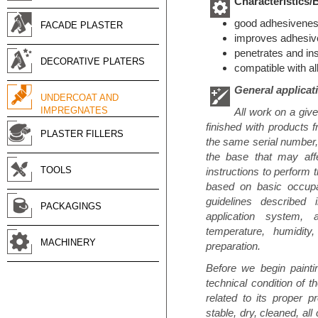
Characteristics/
good adhesiveness
FACADE PLASTER
improves adhesive
penetrates and ins
DECORATIVE PLATERS
compatible with al
General applicat
UNDERCOAT AND
IMPREGNATES
All work on a giv
finished with products 
PLASTER FILLERS
the same serial number, 
the base that may affe
TOOLS
instructions to perform 
based on basic occupat
guidelines described i
PACKAGINGS
application system, 
temperature, humidity,
MACHINERY
preparation.
Before we begin paintin
technical condition of t
related to its proper p
stable, dry, cleaned, all