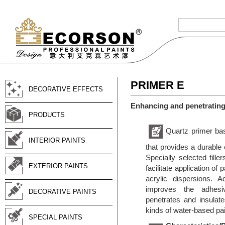
PRIMER E
DECORATIVE EFFECTS
Enhancing and penetrating
PRODUCTS
Quartz primer bas
INTERIOR PAINTS
that provides a durable 
Specially selected fille
EXTERIOR PAINTS
facilitate application o
acrylic dispersions. A
improves the adhesiv
DECORATIVE PAINTS
penetrates and insulate
kinds of water-based pai
SPECIAL PAINTS