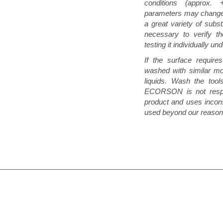
conditions (approx
parameters may change 
a great variety of subst
necessary to verify th
testing it individually un
If the surface requir
washed with similar mo
liquids. Wash the tool
ECORSON is not respon
product and uses incons
used beyond our reasona