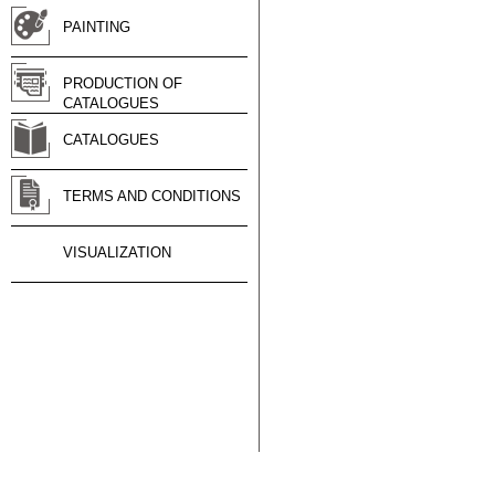
PAINTING
PRODUCTION OF
CATALOGUES
CATALOGUES
TERMS AND CONDITIONS
VISUALIZATION