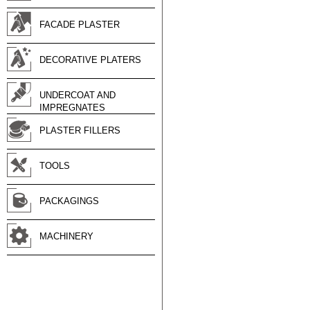
FACADE PLASTER
DECORATIVE PLATERS
UNDERCOAT AND
IMPREGNATES
PLASTER FILLERS
TOOLS
PACKAGINGS
MACHINERY