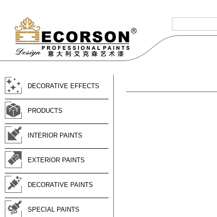
DECORATIVE EFFECTS
PRODUCTS
INTERIOR PAINTS
EXTERIOR PAINTS
DECORATIVE PAINTS
SPECIAL PAINTS